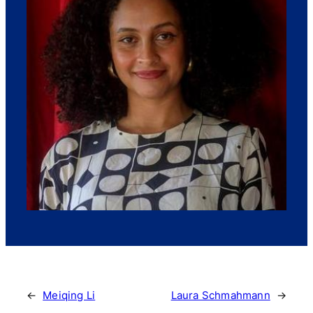
←
Meiqing Li
Laura Schmahmann
→