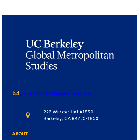
Mail
globalmetrostudies@berkeley.edu
226 Wurster Hall #1850
Berkeley, CA 94720-1850
ABOUT