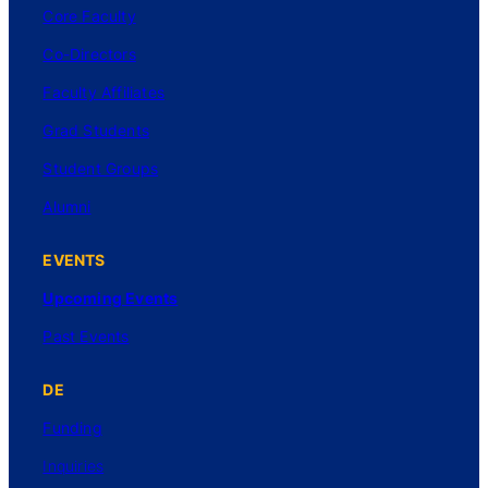
Core Faculty
Co-Directors
Faculty Affiliates
Grad Students
Student Groups
Alumni
EVENTS
Upcoming Events
Past Events
DE
Funding
Inquiries