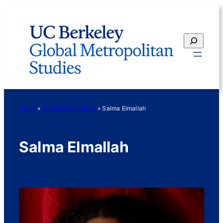
Skip
to
content
Search
Home
»
Graduate Students
»
Salma Elmallah
Salma Elmallah