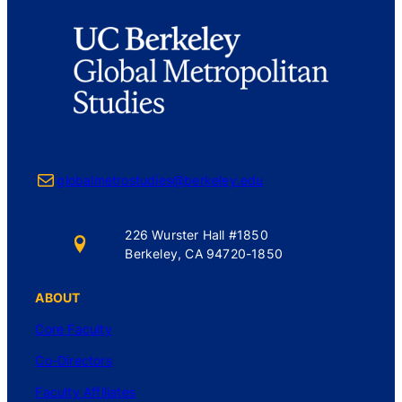
Mail
globalmetrostudies@berkeley.edu
226 Wurster Hall #1850
Berkeley, CA 94720-1850
ABOUT
Core Faculty
Co-Directors
Faculty Affiliates