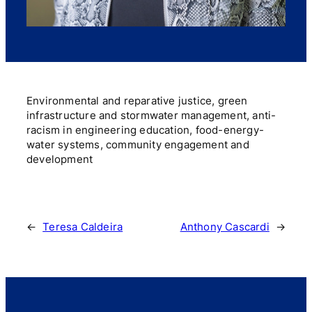
Environmental and reparative justice, green
infrastructure and stormwater management, anti-
racism in engineering education, food-energy-
water systems, community engagement and
development
←
Teresa Caldeira
Anthony Cascardi
→