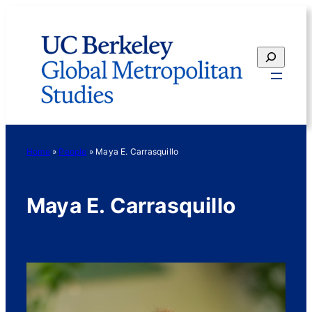
Skip
to
content
Search
Home
»
People
»
Maya E. Carrasquillo
Maya E. Carrasquillo