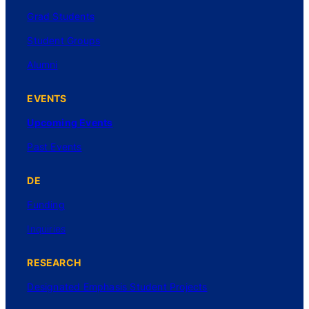
Grad Students
Student Groups
Alumni
EVENTS
Upcoming Events
Past Events
DE
Funding
Inquiries
RESEARCH
Designated Emphasis Student Projects