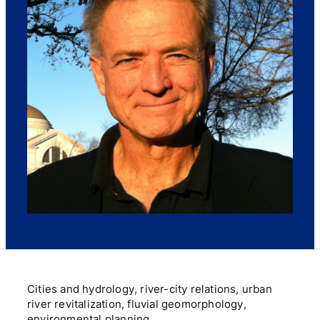
Cities and hydrology, river-city relations, urban
river revitalization, fluvial geomorphology,
environmental planning