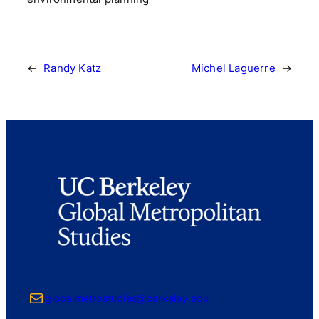
←
Randy Katz
Michel Laguerre
→
Mail
globalmetrostudies@berkeley.edu