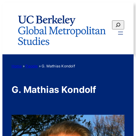
Skip
to
content
Search
Home
»
People
»
G. Mathias Kondolf
G. Mathias Kondolf