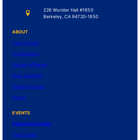
226 Wurster Hall #1850
Berkeley, CA 94720-1850
ABOUT
Core Faculty
Co-Directors
Faculty Affiliates
Grad Students
Student Groups
Alumni
EVENTS
Upcoming Events
Past Events