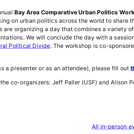
annual
Bay Area Comparative Urban Politics
Wor
ing on urban politics across the world to share t
 are organizing a day that combines a variety of 
sentations. We will conclude the day with a sess
al Political Divide
. The workshop is co-sponsore
as a presenter or as an attendee), please fill out
t
the co-organizers: Jeff Paller (USF) and Alison P
All in-person 