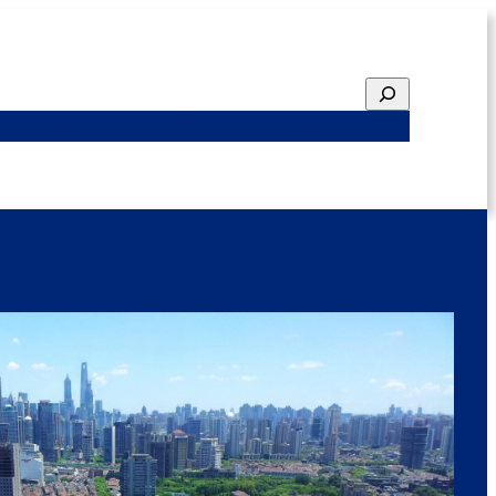
Search
ted Emphasis
Funding
Featured Research