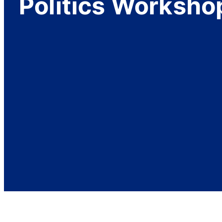
Politics Worksho