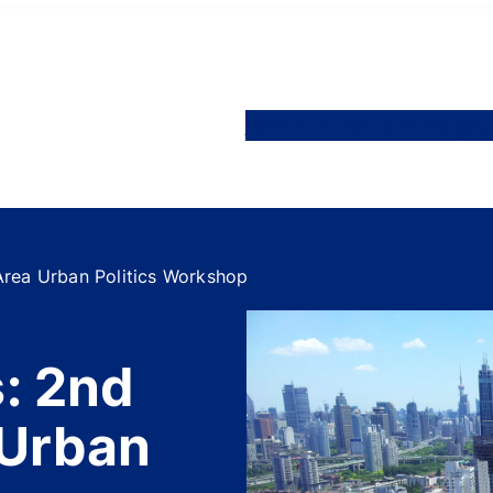
About
Events
Designa
Area Urban Politics Workshop
s: 2nd
 Urban