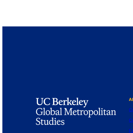
A
C
C
Fa