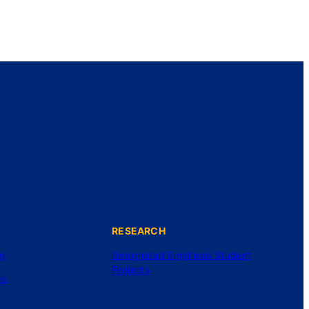
RESEARCH
ng
Designated Emphasis Student
Projects
es