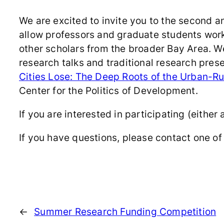
We are excited to invite you to the second 
allow professors and graduate students work
other scholars from the broader Bay Area. We
research talks and traditional research pre
Cities Lose: The Deep Roots of the Urban-Rur
Center for the Politics of Development.
If you are interested in participating (either 
If you have questions, please contact one of 
←
Summer Research Funding Competition