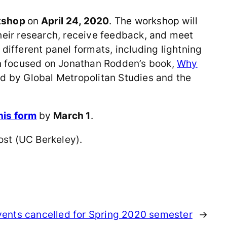
kshop
on
April 24, 2020
. The workshop will
heir research, receive feedback, and meet
different panel formats, including lightning
ion focused on Jonathan Rodden’s book,
Why
d by Global Metropolitan Studies and the
his form
by
March 1
.
ost (UC Berkeley).
events cancelled for Spring 2020 semester
→