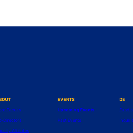
BOUT
EVENTS
DE
ore Faculty
Upcoming Events
Fundi
o-Directors
Past Events
Inquiri
culty Affiliates