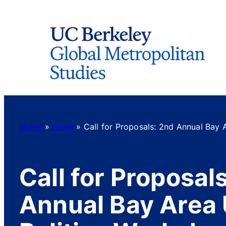
Skip
to
content
Home
»
News
»
Call for Proposals: 2nd Annual Bay 
Call for Proposal
Annual Bay Area