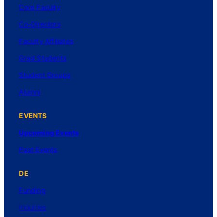
Core Faculty
Co-Directors
Faculty Affiliates
Grad Students
Student Groups
Alumni
EVENTS
Upcoming Events
Past Events
DE
Funding
Inquiries