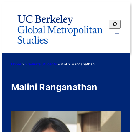
Skip
to
content
Search
Home
»
Graduate Students
»
Malini Ranganathan
Malini Ranganathan