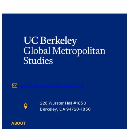
Mail
globalmetrostudies@berkeley.edu
226 Wurster Hall #1850
Berkeley, CA 94720-1850
ABOUT