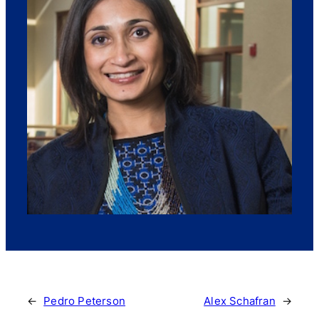
←
Pedro Peterson
Alex Schafran
→