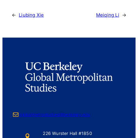
←
Liubing Xie
Meiqing Li
→
Mail
globalmetrostudies@berkeley.edu
226 Wurster Hall #1850