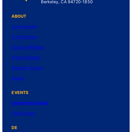
Berkeley, CA 94720-1850
ABOUT
Core Faculty
Co-Directors
Faculty Affiliates
Grad Students
Student Groups
Alumni
EVENTS
Upcoming Events
Past Events
DE