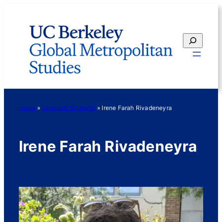
Skip
to
content
Search
Home
»
Graduate Students
»
Irene Farah Rivadeneyra
Irene Farah Rivadeneyra