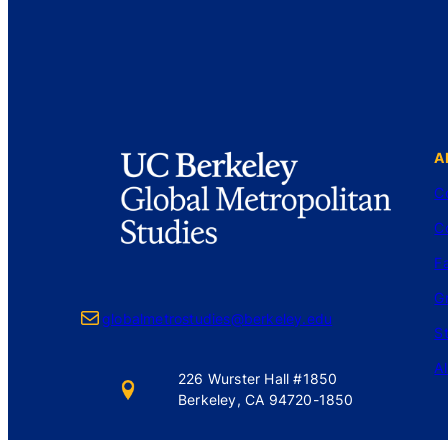
A
C
C
Fa
G
Mail
globalmetrostudies@berkeley.edu
S
A
226 Wurster Hall #1850
Berkeley, CA 94720-1850