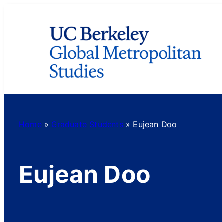
Skip
to
content
Home
»
Graduate Students
»
Eujean Doo
Eujean Doo