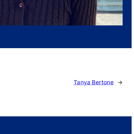
Tanya Bertone
→