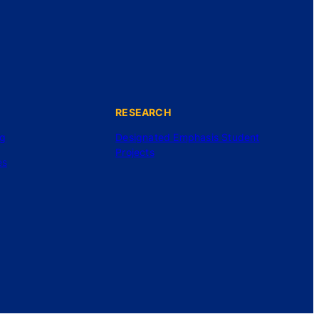
RESEARCH
ng
Designated Emphasis Student
Projects
es