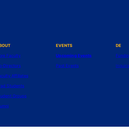
BOUT
EVENTS
DE
ore Faculty
Upcoming Events
Fundi
o-Directors
Past Events
Inquiri
culty Affiliates
rad Students
tudent Groups
lumni