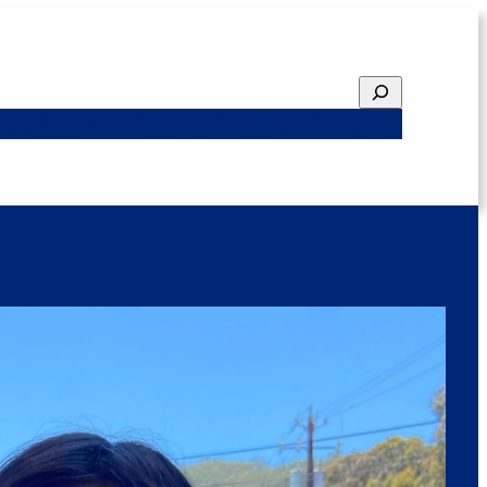
Search
ted Emphasis
Funding
Featured Research