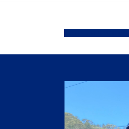
About
Events
Designa