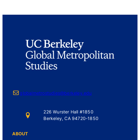
Mail
globalmetrostudies@berkeley.edu
226 Wurster Hall #1850
Berkeley, CA 94720-1850
ABOUT