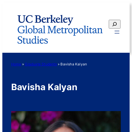
Skip
to
content
Search
Home
»
Graduate Students
»
Bavisha Kalyan
Bavisha Kalyan