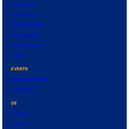
Core Faculty
Co-Directors
Faculty Affiliates
Grad Students
Student Groups
Alumni
EVENTS
Upcoming Events
Past Events
DE
Funding
Inquiries