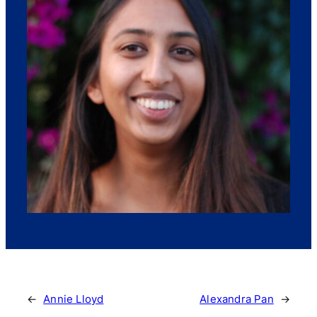
←
Annie Lloyd
Alexandra Pan
→