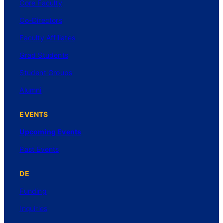
Core Faculty
Co-Directors
Faculty Affiliates
Grad Students
Student Groups
Alumni
EVENTS
Upcoming Events
Past Events
DE
Funding
Inquiries