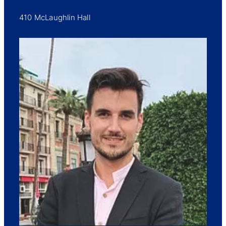
410 McLaughlin Hall