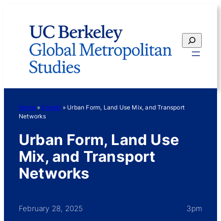
Skip
to
content
Search
Home
»
Events
»
Urban Form, Land Use Mix, and Transport
Networks
Urban Form, Land Use
Mix, and Transport
Networks
February 28, 2025
3pm