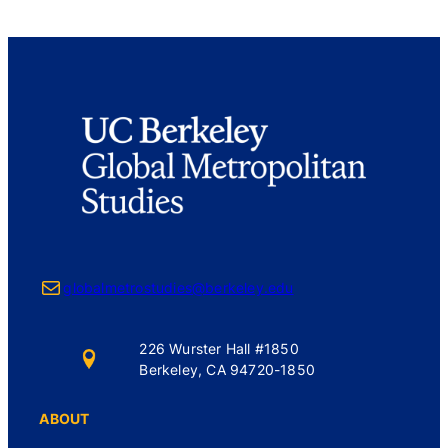
Mail
globalmetrostudies@berkeley.edu
226 Wurster Hall #1850
Berkeley, CA 94720-1850
ABOUT