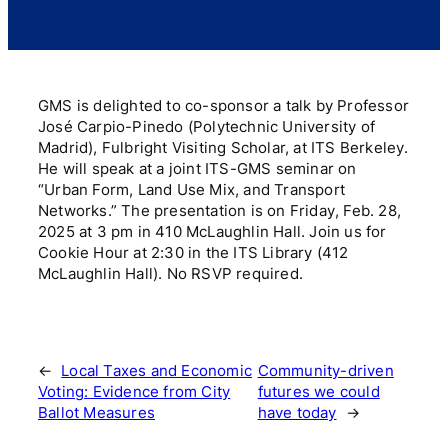
GMS is delighted to co-sponsor a talk by Professor
José Carpio-Pinedo (Polytechnic University of
Madrid), Fulbright Visiting Scholar, at ITS Berkeley.
He will speak at a joint ITS-GMS seminar on
“Urban Form, Land Use Mix, and Transport
Networks.” The presentation is on Friday, Feb. 28,
2025 at 3 pm in 410 McLaughlin Hall. Join us for
Cookie Hour at 2:30 in the ITS Library (412
McLaughlin Hall). No RSVP required.
←
Local Taxes and Economic
Community-driven
Voting: Evidence from City
futures we could
Ballot Measures
have today
→