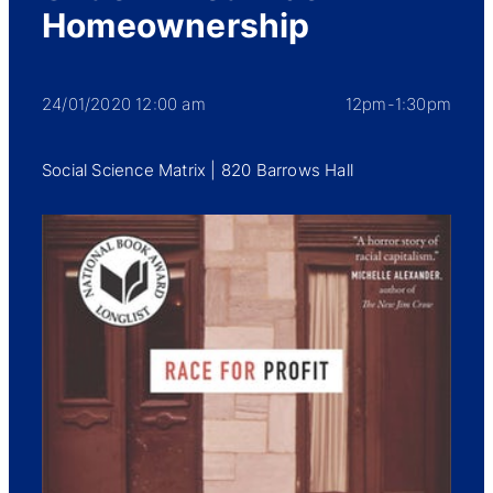
Homeownership
24/01/2020 12:00 am
12pm-1:30pm
Social Science Matrix | 820 Barrows Hall