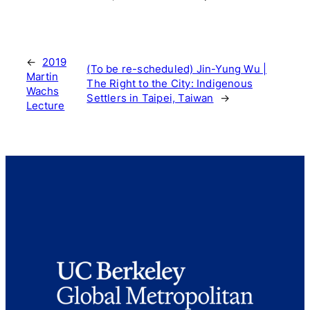
←
2019
(To be re-scheduled) Jin-Yung Wu |
Martin
The Right to the City: Indigenous
Wachs
Settlers in Taipei, Taiwan
→
Lecture