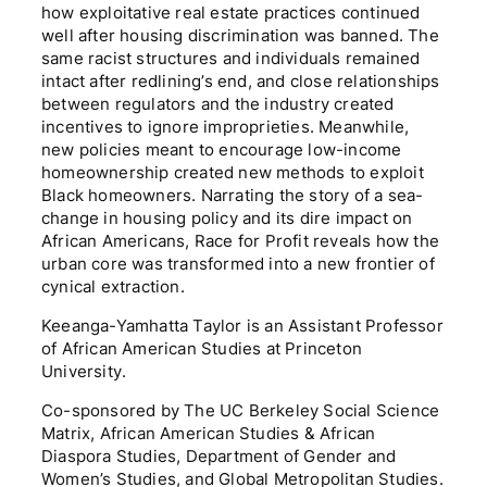
how exploitative real estate practices continued
well after housing discrimination was banned. The
same racist structures and individuals remained
intact after redlining’s end, and close relationships
between regulators and the industry created
incentives to ignore improprieties. Meanwhile,
new policies meant to encourage low-income
homeownership created new methods to exploit
Black homeowners. Narrating the story of a sea-
change in housing policy and its dire impact on
African Americans, Race for Profit reveals how the
urban core was transformed into a new frontier of
cynical extraction.
Keeanga-Yamhatta Taylor is an Assistant Professor
of African American Studies at Princeton
University.
Co-sponsored by The UC Berkeley Social Science
Matrix, African American Studies & African
Diaspora Studies, Department of Gender and
Women’s Studies, and Global Metropolitan Studies.