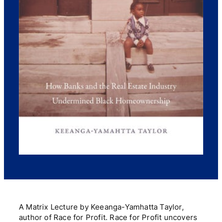
A Matrix Lecture by Keeanga-Yamhatta Taylor,
author of Race for Profit. Race for Profit uncovers