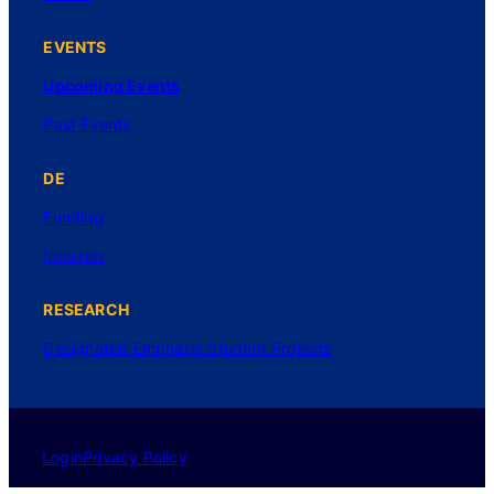
EVENTS
Upcoming Events
Past Events
DE
Funding
Inquiries
RESEARCH
Designated Emphasis Student Projects
Login
Privacy Policy