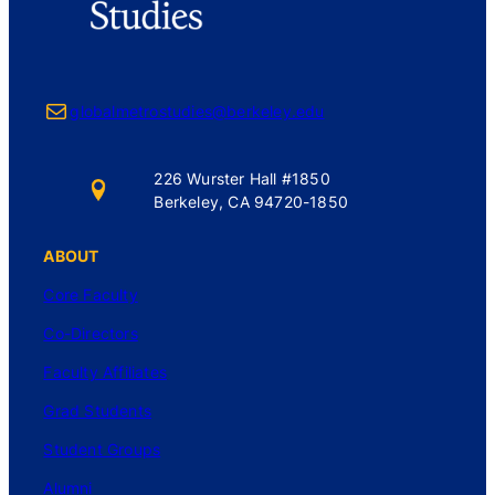
Mail
globalmetrostudies@berkeley.edu
226 Wurster Hall #1850
Berkeley, CA 94720-1850
ABOUT
Core Faculty
Co-Directors
Faculty Affiliates
Grad Students
Student Groups
Alumni