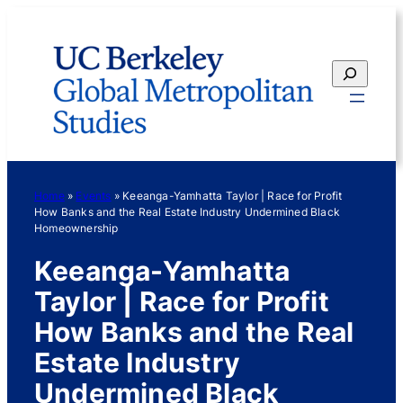
Skip
to
content
Search
Home
»
Events
»
Keeanga-Yamhatta Taylor | Race for Profit
How Banks and the Real Estate Industry Undermined Black
Homeownership
Keeanga-Yamhatta
Taylor | Race for Profit
How Banks and the Real
Estate Industry
Undermined Black