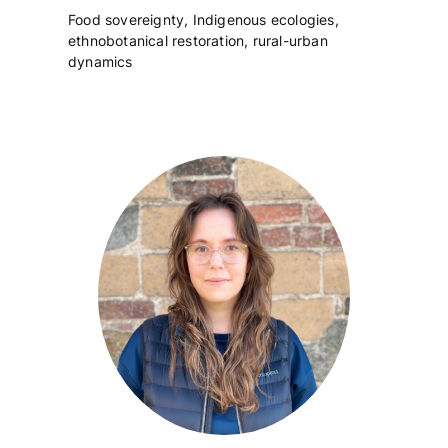
Food sovereignty, Indigenous ecologies,
ethnobotanical restoration, rural-urban
dynamics