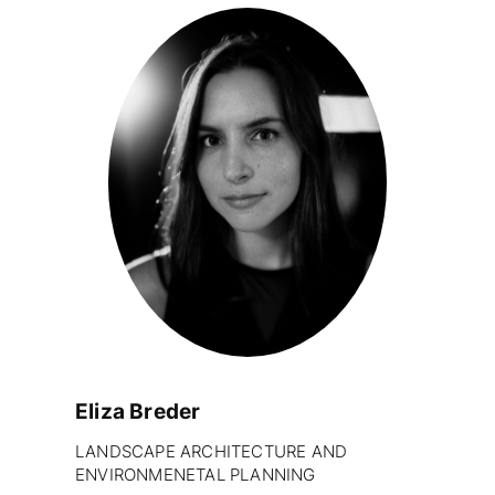
Eliza Breder
LANDSCAPE ARCHITECTURE AND
ENVIRONMENETAL PLANNING