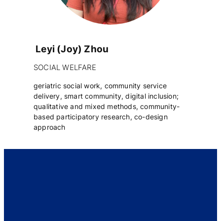
Leyi (Joy) Zhou
SOCIAL WELFARE
geriatric social work, community service
delivery, smart community, digital inclusion;
qualitative and mixed methods, community-
based participatory research, co-design
approach