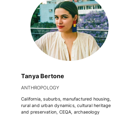
Tanya Bertone
ANTHROPOLOGY
California, suburbs, manufactured housing,
rural and urban dynamics, cultural heritage
and preservation, CEQA, archaeology