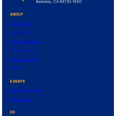
Berkeley, CA 94720-1850
ABOUT
Core Faculty
Co-Directors
Faculty Affiliates
Grad Students
Student Groups
Alumni
EVENTS
Upcoming Events
Past Events
DE