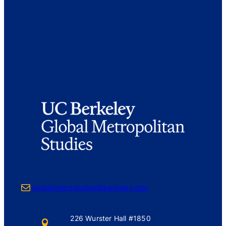
Mail
globalmetrostudies@berkeley.edu
226 Wurster Hall #1850