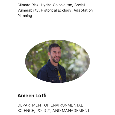
Climate Risk, Hydro-Colonialism, Social
Vulnerability, Historical Ecology, Adaptation
Planning
Ameen Lotfi
DEPARTMENT OF ENVIRONMENTAL
SCIENCE, POLICY, AND MANAGEMENT