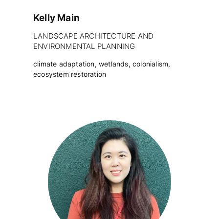
Kelly Main
LANDSCAPE ARCHITECTURE AND
ENVIRONMENTAL PLANNING
climate adaptation, wetlands, colonialism,
ecosystem restoration