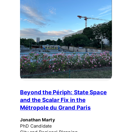
Beyond the Périph: State Space
and the Scalar Fix in the
Métropole du Grand Paris
Jonathan Marty
PhD Candidate