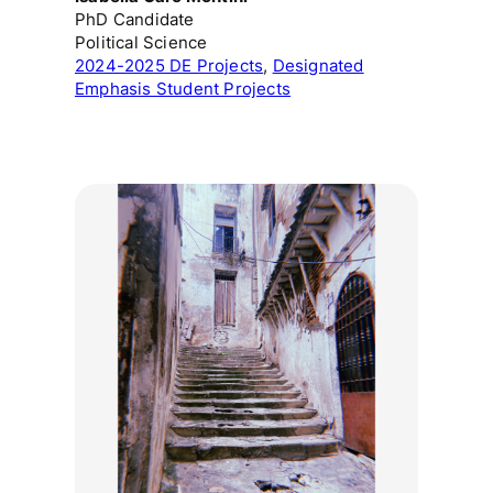
PhD Candidate
Political Science
2024-2025 DE Projects
, 
Designated
Emphasis Student Projects