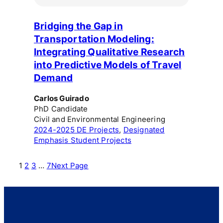
Bridging the Gap in
Transportation Modeling:
Integrating Qualitative Research
into Predictive Models of Travel
Demand
Carlos Guirado
PhD Candidate
Civil and Environmental Engineering
2024-2025 DE Projects
, 
Designated
Emphasis Student Projects
1
2
3
…
7
Next Page