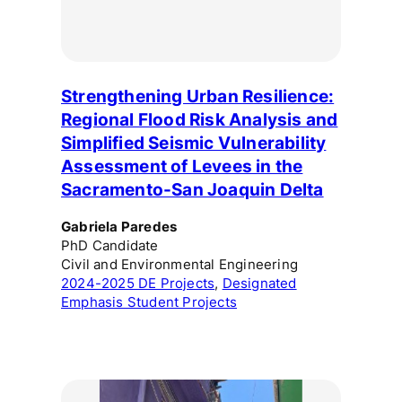
Strengthening Urban Resilience:
Regional Flood Risk Analysis and
Simplified Seismic Vulnerability
Assessment of Levees in the
Sacramento-San Joaquin Delta
Gabriela Paredes
PhD Candidate
Civil and Environmental Engineering
2024-2025 DE Projects
, 
Designated
Emphasis Student Projects