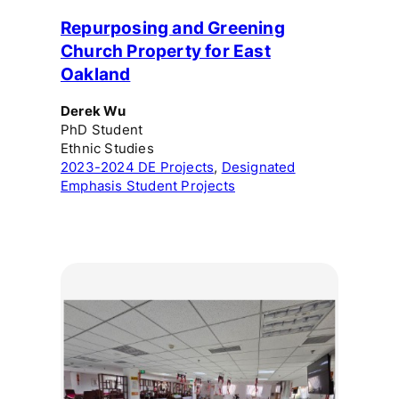
Repurposing and Greening
Church Property for East
Oakland
Derek Wu
PhD Student
Ethnic Studies
2023-2024 DE Projects
, 
Designated
Emphasis Student Projects