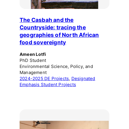
The Casbah and the
Countryside: tracing the
geographies of North African
food sovereignty
Ameen Lotfi
PhD Student
Environmental Science, Policy, and
Management
2024-2025 DE Projects
, 
Designated
Emphasis Student Projects