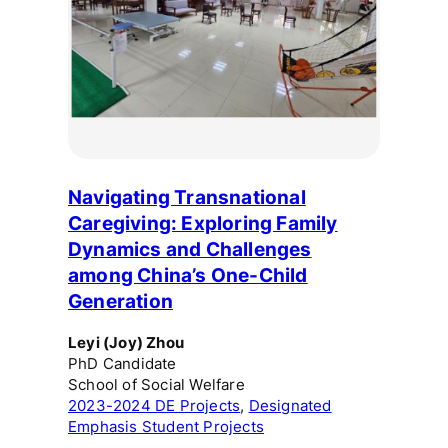
Navigating Transnational
Caregiving: Exploring Family
Dynamics and Challenges
among China’s One-Child
Generation
Leyi (Joy) Zhou
PhD Candidate
School of Social Welfare
2023-2024 DE Projects
, 
Designated
Emphasis Student Projects