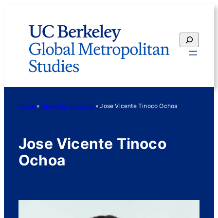
Skip
to
content
Search
Home
»
Graduate Students
»
Jose Vicente Tinoco Ochoa
Jose Vicente Tinoco
Ochoa