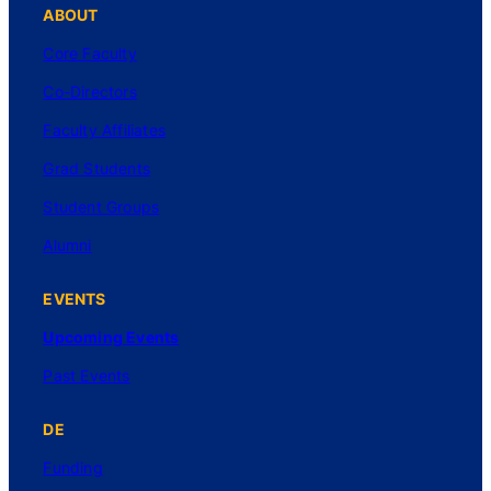
ABOUT
Core Faculty
Co-Directors
Faculty Affiliates
Grad Students
Student Groups
Alumni
EVENTS
Upcoming Events
Past Events
DE
Funding