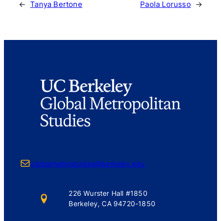
←
Tanya Bertone
Paola Lorusso
→
Mail
globalmetrostudies@berkeley.edu
226 Wurster Hall #1850
Berkeley, CA 94720-1850